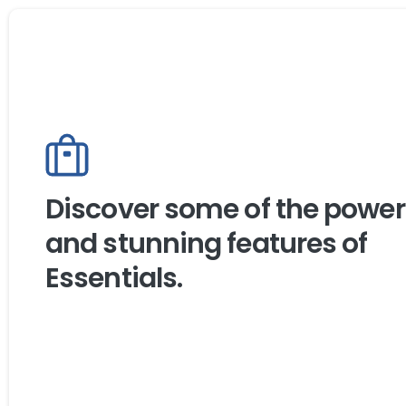
Discover some of the power
and stunning features of
Essentials.