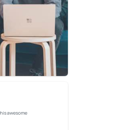
r this awesome