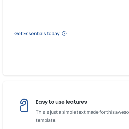
Get Essentials today
Easy to use features
This is just a simple text made for this awe
template.