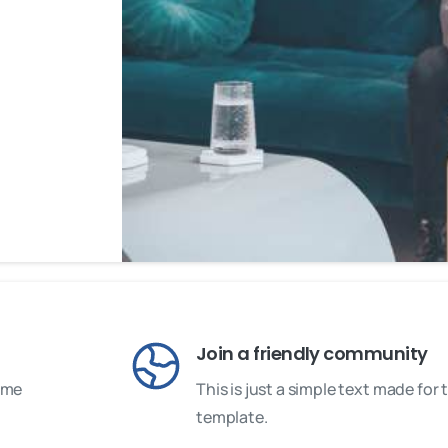
Join a friendly community
some
This is just a simple text made fo
template.