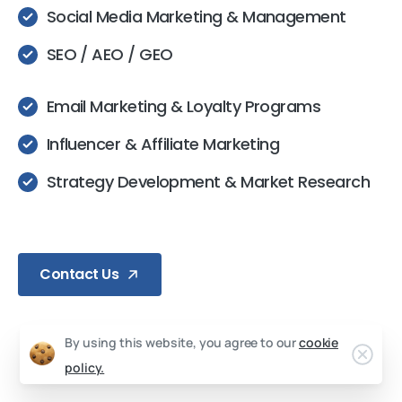
Social Media Marketing & Management
SEO / AEO / GEO
Email Marketing & Loyalty Programs
Influencer & Affiliate Marketing
Strategy Development & Market Research
Contact Us
By using this website, you agree to our
cookie
policy.