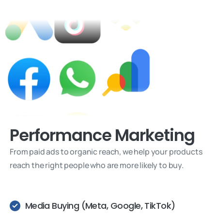
Performance
Marketing
From paid ads to organic reach, we help your products
reach the right people who are more likely to buy.
Media Buying (Meta, Google, TikTok)