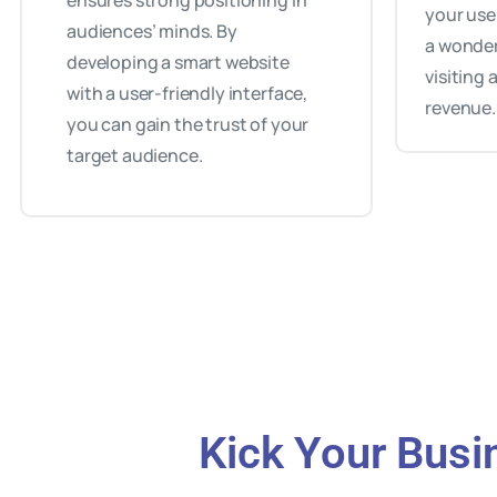
ensures strong positioning in
your use
audiences’ minds. By
a wonder
developing a smart website
visiting
with a user-friendly interface,
revenue.
you can gain the trust of your
target audience.
Kick Your Busi