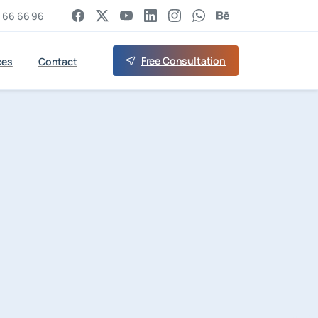
 66 66 96
Free Consultation
ces
Contact