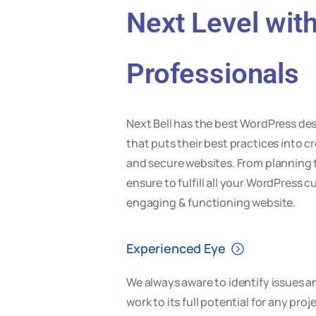
Next Level wit
Professionals
Next Bell has the best WordPress d
that puts their best practices into cr
and secure websites. From planning
ensure to fulfill all your WordPress c
engaging & functioning website.
Experienced Eye
We always aware to identify issues a
work to its full potential for any pr