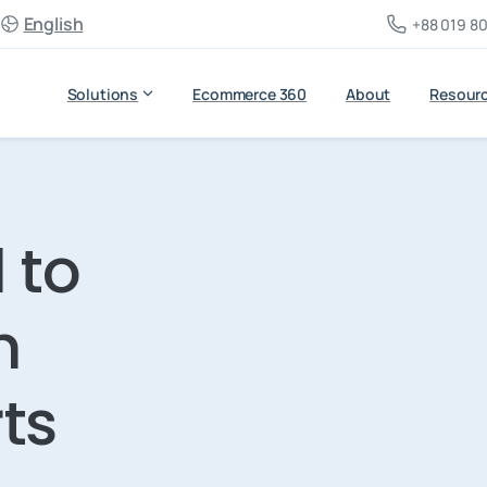
English
+88 019 80
Solutions
Ecommerce 360
About
Resour
 to
h
ts