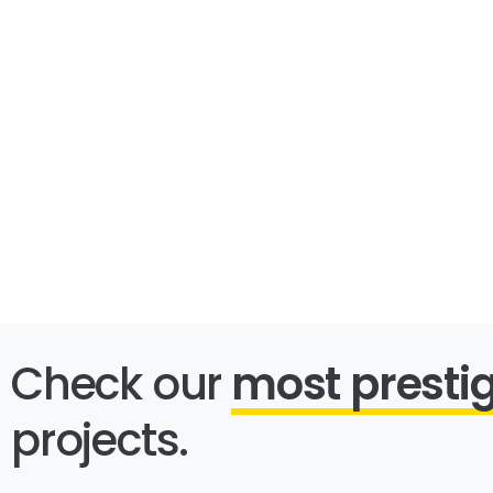
Check our
most presti
projects.