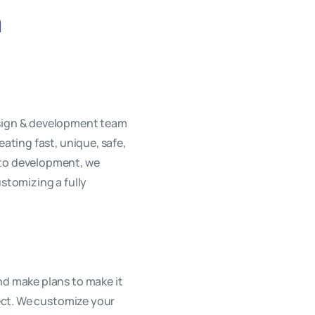
h
esign & development team
eating fast, unique, safe,
 to development, we
ustomizing a fully
nd make plans to make it
oject. We customize your