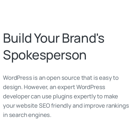
Build
Your
Brand's
Spokesperson
WordPress is an open source that is easy to
design. However, an expert WordPress
developer can use plugins expertly to make
your website SEO friendly and improve rankings
in search engines.