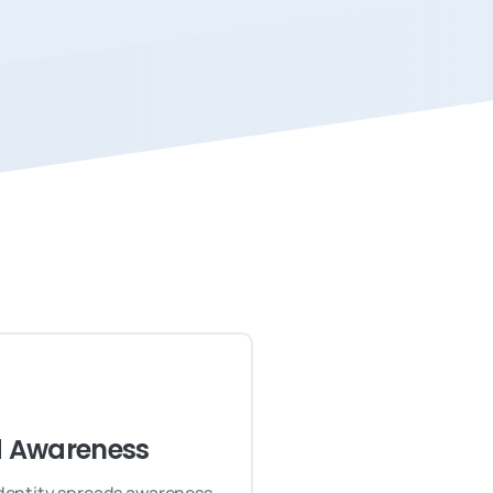
 Awareness