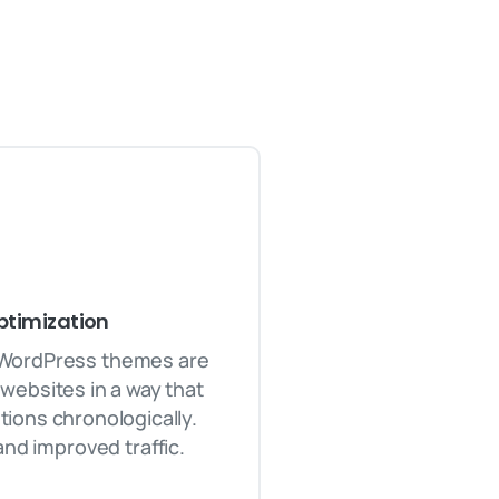
timization
 WordPress themes are
websites in a way that
ions chronologically.
and improved traffic.