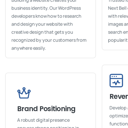
Building a website creates your
Trusted i
business identity. Our WordPress
Next Bell
developers know how to research
with rele
and design your website with
images an
creative design that gets you
search e
recognized by your customers from
popularit
anywhere easily.
Reve
Brand Positioning
Develop 
optimized
A robust digital presence
function