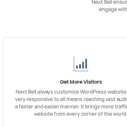
Next Bell ensu
engage with
Get More Visitors
Next Bell always customize WordPress website 
very responsive to all means reaching vast aud
a faster and easier manner. It brings more traffi
website from every corner of the world