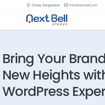
Dhaka, Bangladesh
Info@nextbell.com
Bring Your Brand
New Heights wit
WordPress Exper