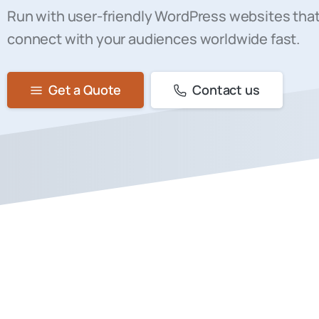
Run with user-friendly WordPress websites that
connect with your audiences worldwide fast.
Get a Quote
Contact us