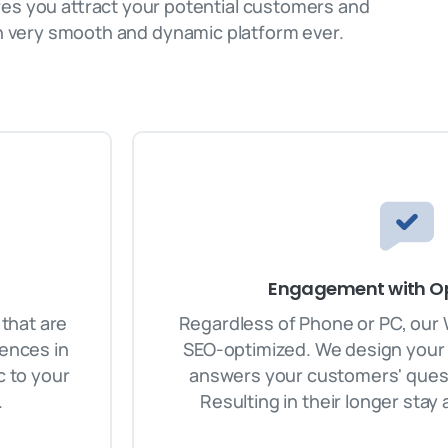
res you attract your potential customers and
 very smooth and dynamic platform ever.
Engagement with Op
that are
Regardless of Phone or PC, our
iences in
SEO-optimized. We design your 
c to your
answers your customers' quest
.
Resulting in their longer stay 