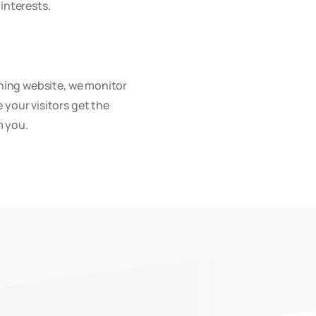
interests.
oning website, we monitor
 your visitors get the
m you.