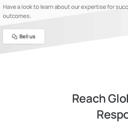
Have a look to learn about our expertise for suc
outcomes.
Bell us
Reach
Glo
Respo