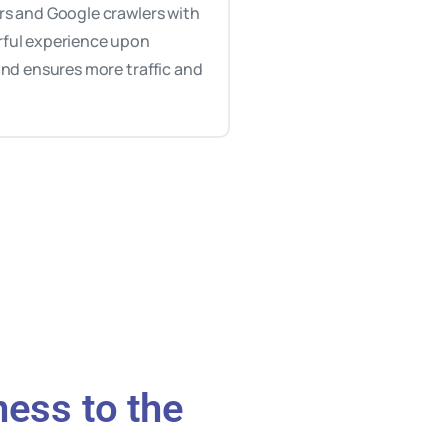
rs and Google crawlers with
ful experience upon
 and ensures more traffic and
ness to the