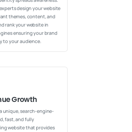
dentity spreads awareness.
 experts design your website
vant themes, content, and
d rank your website in
ngines ensuring your brand
y to your audience.
nue Growth
a unique, search-engine-
, fast, and fully
ing website that provides