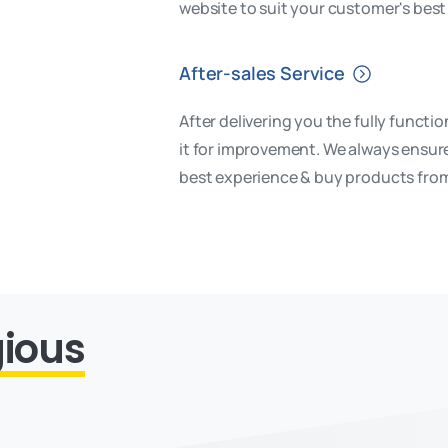
website to suit your customer's best 
After-sales Service
After delivering you the fully functi
it for improvement. We always ensure
best experience & buy products fro
gious