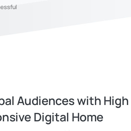
cessful
bal
Audiences
with
High
nsive
Digital
Home