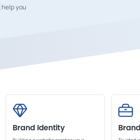
 help you
Brand Identity
Brand