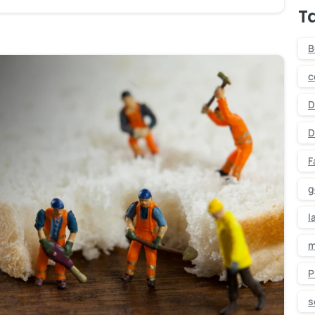
T
B
c
D
D
F
g
l
m
P
-
s