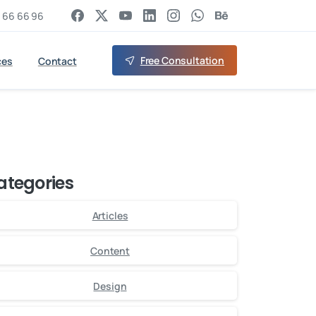
 66 66 96
Free Consultation
ces
Contact
ategories
Articles
Content
Design