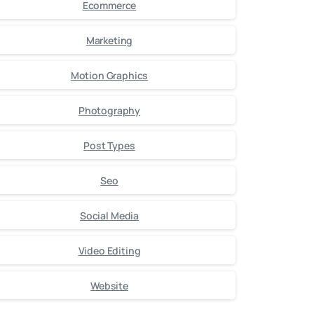
Ecommerce
Marketing
Motion Graphics
Photography
Post Types
Seo
Social Media
Video Editing
Website