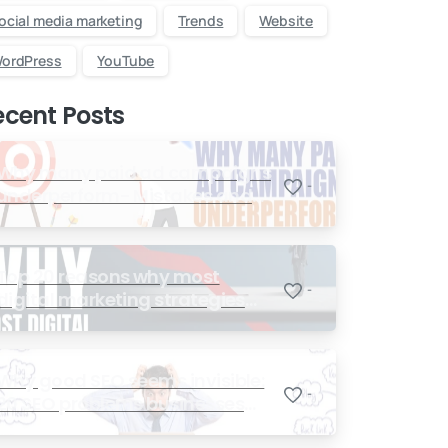
ocial media marketing
Trends
Website
ordPress
YouTube
ecent Posts
Why many paid ad campaigns
-
underperform- Mistakes and
Quick Fixes
Top 20 reasons why most
-
digital marketing strategies
fail miserably
Why good SEO seems invisible:
-
20 SEO problems businesses
face