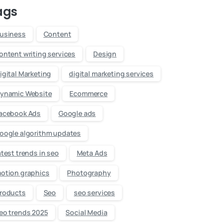
ags
usiness
Content
ontent writing services
Design
igital Marketing
digital marketing services
ynamic Website
Ecommerce
acebook Ads
Google ads
oogle algorithm updates
atest trends in seo
Meta Ads
otion graphics
Photography
roducts
Seo
seo services
eo trends 2025
Social Media