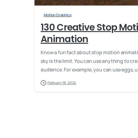
Motion Graphics
130 Creative Stop Moti
Animation
Know a fun fact about stop motion animati
sky is the limit. You can use anything to cr
audience. For example, you can use eggs, ute
February 16, 2024