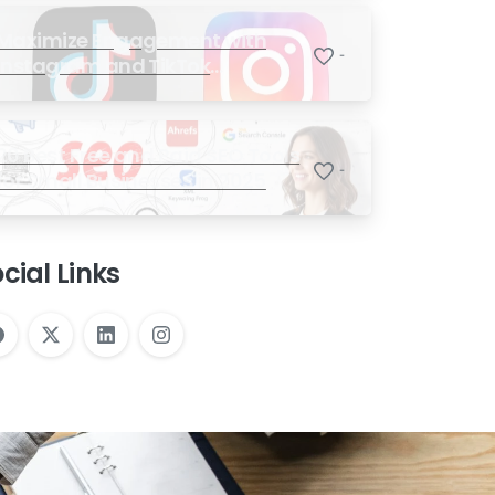
Maximize Engagement with
-
Instagram and TikTok
Marketing Strategy to Drive
Sales
20 Best Free and Paid SEO Tools
-
for Small Businesses in 2025
cial Links