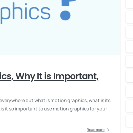
-
cs, Why It is Important,
everywhere but what is motion graphics, what is its
 is it so important to use motion graphics for your
Read more