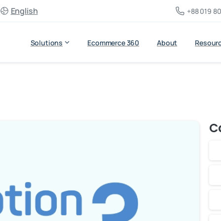
English
+88 019 80
Solutions
Ecommerce 360
About
Resour
C