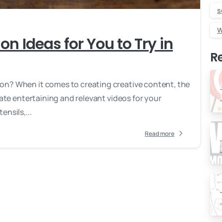
s
W
on Ideas for You to Try in
R
on? When it comes to creating creative content, the
eate entertaining and relevant videos for your
nsils,...
Read more