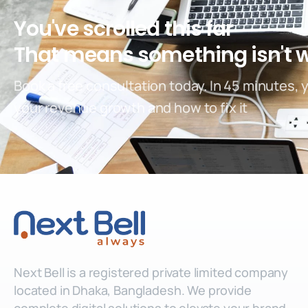
You've scrolled this far
That means something isn't 
Book a free consultation today. In 45 minutes, 
your revenue growth and how to fix it
Next Bell is a registered private limited company
located in Dhaka, Bangladesh. We provide
complete digital solutions to elevate your brand