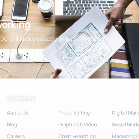
working
you will know exactly what’s stopping
Company
Services
Solutions
About Us
Photo Editing
Digital Mar
Blog
Graphics & Video
Social Medi
Careers
Creative Writing
Marketing 