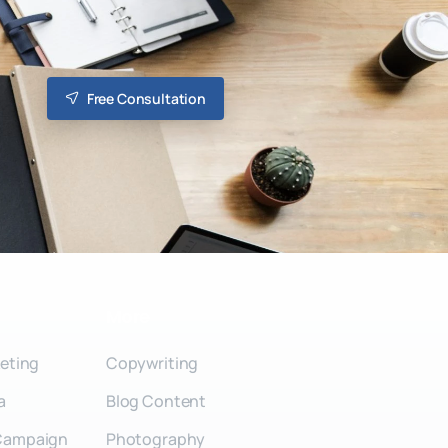
Free Consultation
More
keting
Copywriting
a
Blog Content
Campaign
Photography