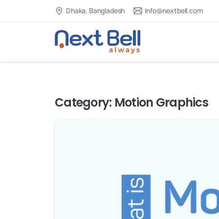
Dhaka, Bangladesh
Info@nextbell.com
Category:
Motion Graphics