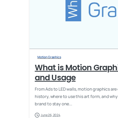
Motion Graphics
What is Motion Graphi
and Usage
From Ads to LED walls, motion graphics are 
history, where to use this art form, and why
brand to stay one...
June 26, 2024