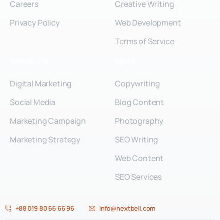
Careers
Creative Writing
Privacy Policy
Web Development
Terms of Service
Solutions
More
Digital Marketing
Copywriting
Social Media
Blog Content
Marketing Campaign
Photography
Marketing Strategy
SEO Writing
Web Content
SEO Services
+88 019 80 66 66 96
info@nextbell.com