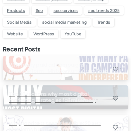
Products
Seo
seo services
seo trends 2025
Social Media
social media marketing
Trends
Website
WordPress
YouTube
Recent Posts
Why many paid ad campaigns
-
underperform- Mistakes and Quick Fixes
Top 20 reasons why most digital
-
marketing strategies fail miserably
Why good SEO seems invisible: 20 SEO
-
problems businesses face