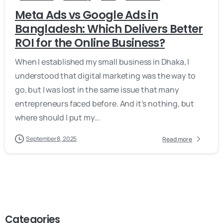
Meta Ads vs Google Ads in
Bangladesh: Which Delivers Better
ROI for the Online Business?
When I established my small business in Dhaka, I
understood that digital marketing was the way to
go, but I was lost in the same issue that many
entrepreneurs faced before. And it’s nothing, but
where should I put my...
September 8, 2025
Read more
Categories