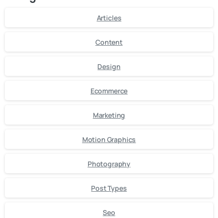
Articles
Content
Design
Ecommerce
Marketing
Motion Graphics
Photography
Post Types
Seo