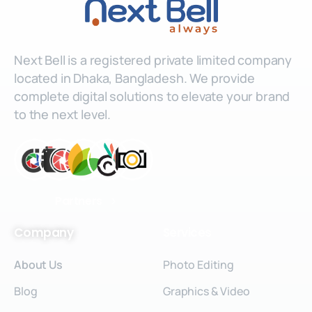
Next Bell is a registered private limited company
located in Dhaka, Bangladesh. We provide
complete digital solutions to elevate your brand
to the next level.
Partners
Company
Services
About Us
Photo Editing
Blog
Graphics & Video