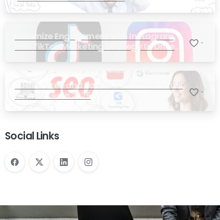
Maximize Engagement with Instagram
-
and TikTok Marketing Strategy to Drive
Sales
20 Best Free and Paid SEO Tools for Small
-
Businesses in 2025
Social Links