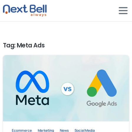
Tag:
Meta Ads
-
0
Ecommerce
Marketing
News
Social Media