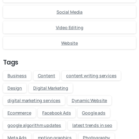
Social Media
Video Editing
Website
Tags
Business
Content
content writing services
Design
Digital Marketing
digital marketing services
Dynamic Website
Ecommerce
Facebook Ads
Google ads
google algorithm updates
latest trends in seo
Meta Ads
motion graphics
Photography