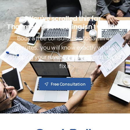
You've scrolled this far
That means something isn't working
Book a free consultation today. In 45
minutes, you will know exactly what’s
stopping your revenue growth and how to
fix it
Free Consultation