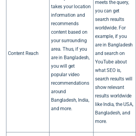
meets the query,
takes your location
you can get
information and
search results
recommends
worldwide. For
content based on
example, if you
your surrounding
are in Bangladesh
area. Thus, if you
Content Reach
and search on
are in Bangladesh,
YouTube about
you will get
what SEO is,
popular video
search results will
recommendations
show relevant
around
results worldwide
Bangladesh, India,
like India, the USA,
and more.
Bangladesh, and
more.