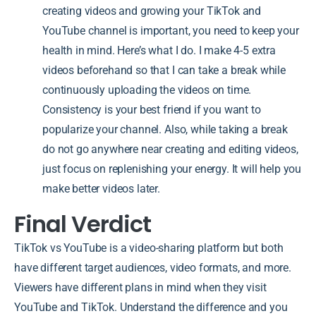
creating videos and growing your TikTok and
YouTube channel is important, you need to keep your
health in mind. Here’s what I do. I make 4-5 extra
videos beforehand so that I can take a break while
continuously uploading the videos on time.
Consistency is your best friend if you want to
popularize your channel. Also, while taking a break
do not go anywhere near creating and editing videos,
just focus on replenishing your energy. It will help you
make better videos later.
Final Verdict
TikTok vs YouTube is a video-sharing platform but both
have different target audiences, video formats, and more.
Viewers have different plans in mind when they visit
YouTube and TikTok. Understand the difference and you