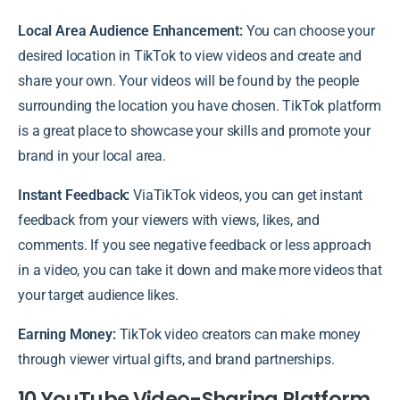
Local Area Audience Enhancement:
You can choose your
desired location in TikTok to view videos and create and
share your own. Your videos will be found by the people
surrounding the location you have chosen. TikTok platform
is a great place to showcase your skills and promote your
brand in your local area.
Instant Feedback:
ViaTikTok videos, you can get instant
feedback from your viewers with views, likes, and
comments. If you see negative feedback or less approach
in a video, you can take it down and make more videos that
your target audience likes.
Earning Money:
TikTok video creators can make money
through viewer virtual gifts, and brand partnerships.
10 YouTube Video-Sharing Platform