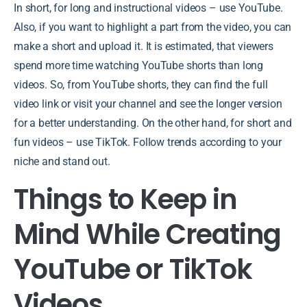
In short, for long and instructional videos – use YouTube.
Also, if you want to highlight a part from the video, you can
make a short and upload it. It is estimated, that viewers
spend more time watching YouTube shorts than long
videos. So, from YouTube shorts, they can find the full
video link or visit your channel and see the longer version
for a better understanding. On the other hand, for short and
fun videos – use TikTok. Follow trends according to your
niche and stand out.
Things to Keep in
Mind While Creating
YouTube or TikTok
Videos