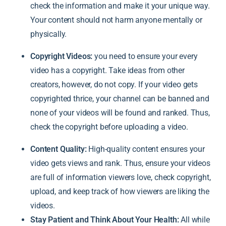
check the information and make it your unique way.
Your content should not harm anyone mentally or
physically.
Copyright Videos:
you need to ensure your every
video has a copyright. Take ideas from other
creators, however, do not copy. If your video gets
copyrighted thrice, your channel can be banned and
none of your videos will be found and ranked. Thus,
check the copyright before uploading a video.
Content Quality:
High-quality content ensures your
video gets views and rank. Thus, ensure your videos
are full of information viewers love, check copyright,
upload, and keep track of how viewers are liking the
videos.
Stay Patient and Think About Your Health:
All while