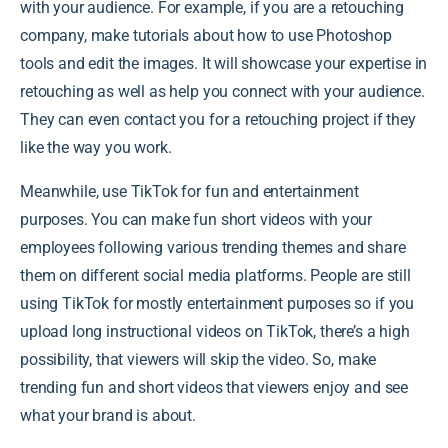
with your audience. For example, if you are a retouching
company, make tutorials about how to use Photoshop
tools and edit the images. It will showcase your expertise in
retouching as well as help you connect with your audience.
They can even contact you for a retouching project if they
like the way you work.
Meanwhile, use TikTok for fun and entertainment
purposes. You can make fun short videos with your
employees following various trending themes and share
them on different social media platforms. People are still
using TikTok for mostly entertainment purposes so if you
upload long instructional videos on TikTok, there’s a high
possibility, that viewers will skip the video. So, make
trending fun and short videos that viewers enjoy and see
what your brand is about.