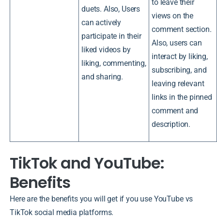
to leave their
duets. Also, Users
views on the
can actively
comment section.
participate in their
Also, users can
liked videos by
interact by liking,
liking, commenting,
subscribing, and
and sharing.
leaving relevant
links in the pinned
comment and
description.
TikTok and YouTube:
Benefits
Here are the benefits you will get if you use YouTube vs
TikTok social media platforms.