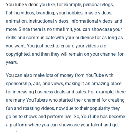
YouTube videos
you like, for example, personal vlogs,
fishing videos, branding, your hobbies, music videos,
animation, instructional videos, informational videos, and
more. Since there is no time limit, you can showcase your
skills and communicate with your audience for as long as
you want. You just need to ensure your videos are
copyrighted, and then they will remain on your channel for
years.
You can also make lots of money from YouTube with
sponsorship, ads, and views, making it an amazing place
for increasing business deals and sales. For example, there
are many YouTubers who started their channel for creating
fun and roasting videos, now due to their popularity they
go on to shows and perform live. So, YouTube has become
a platform where you can showcase your talent and get