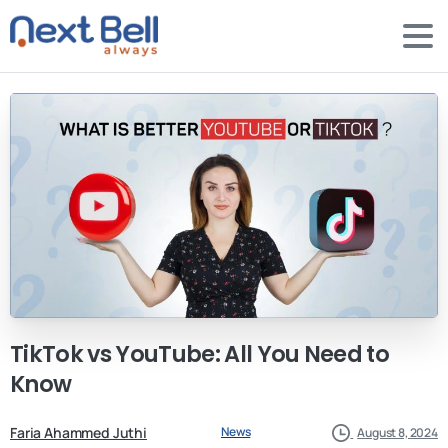
TikTok
vs
YouTube:
All
You
Need
to
Know
Faria Ahammed Juthi
News
August 8, 2024