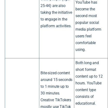
YouTube has
25-44) are also
become the
taking the initiative
second most
to engage in the
popular social
platform activities.
media platform
users feel
comfortable
using.
Both long and
short format
Bite-sized content
content up to 12
around 15 seconds
hours. YouTube
to 1 minute up to
content type
30 minutes.
consists of
Creative TikTokers
educational.
mostly use TikTok