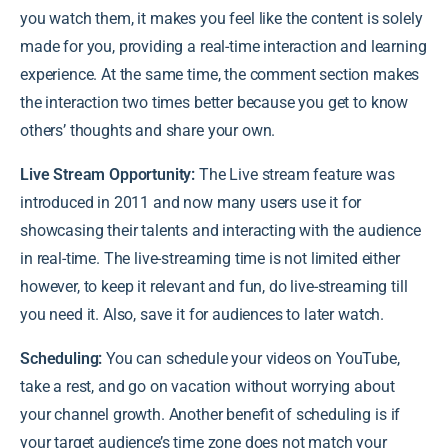
you watch them, it makes you feel like the content is solely
made for you, providing a real-time interaction and learning
experience. At the same time, the comment section makes
the interaction two times better because you get to know
others’ thoughts and share your own.
Live Stream Opportunity:
The Live stream feature was
introduced in 2011 and now many users use it for
showcasing their talents and interacting with the audience
in real-time. The live-streaming time is not limited either
however, to keep it relevant and fun, do live-streaming till
you need it. Also, save it for audiences to later watch.
Scheduling:
You can schedule your videos on YouTube,
take a rest, and go on vacation without worrying about
your channel growth. Another benefit of scheduling is if
your target audience’s time zone does not match your