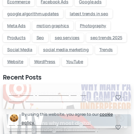
Ecommerce
Facebook Ads
Google ads
google algorithm updates
latest trends in seo
Meta Ads
motion graphics
Photography
Products
Seo
seo services
seo trends 2025
Social Media
social media marketing
Trends
Website
WordPress
YouTube
Recent Posts
Why many paid ad campaigns
-
underperform- Mistakes and Quick Fixes
By using this website, you agree to our
cookie
policy.
Top 20 reasons why most digital
-
marketing strategies fail miserably