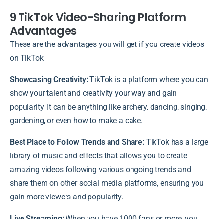
9 TikTok Video-Sharing Platform
Advantages
These are the advantages you will get if you create videos
on TikTok
Showcasing Creativity:
TikTok is a platform where you can
show your talent and creativity your way and gain
popularity. It can be anything like archery, dancing, singing,
gardening, or even how to make a cake.
Best Place to Follow Trends and Share:
TikTok has a large
library of music and effects that allows you to create
amazing videos following various ongoing trends and
share them on other social media platforms, ensuring you
gain more viewers and popularity.
Live Streaming:
When you have 1000 fans or more, you