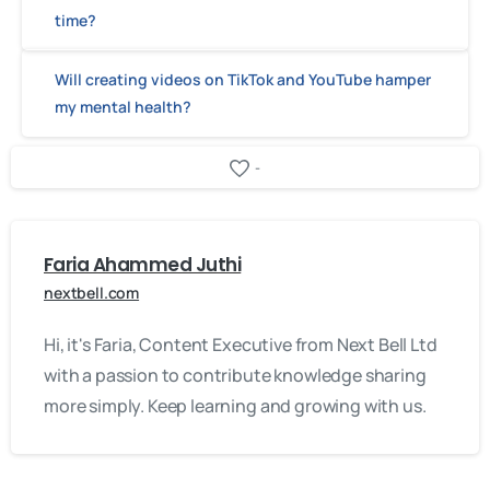
time?
Will creating videos on TikTok and YouTube hamper
my mental health?
-
Faria Ahammed Juthi
nextbell.com
Hi, it's Faria, Content Executive from Next Bell Ltd
with a passion to contribute knowledge sharing
more simply. Keep learning and growing with us.