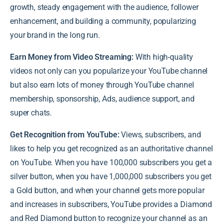
growth, steady engagement with the audience, follower
enhancement, and building a community, popularizing
your brand in the long run.
Earn Money from Video Streaming:
With high-quality
videos not only can you popularize your YouTube channel
but also earn lots of money through YouTube channel
membership, sponsorship, Ads, audience support, and
super chats.
Get Recognition from YouTube:
Views, subscribers, and
likes to help you get recognized as an authoritative channel
on YouTube. When you have 100,000 subscribers you get a
silver button, when you have 1,000,000 subscribers you get
a Gold button, and when your channel gets more popular
and increases in subscribers, YouTube provides a Diamond
and Red Diamond button to recognize your channel as an