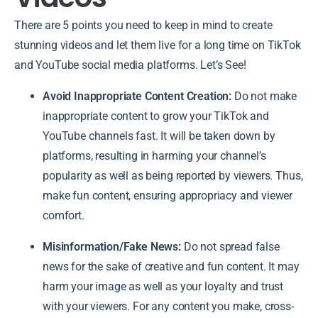
There are 5 points you need to keep in mind to create
stunning videos and let them live for a long time on TikTok
and YouTube social media platforms. Let’s See!
Avoid Inappropriate Content Creation:
Do not make
inappropriate content to grow your TikTok and
YouTube channels fast. It will be taken down by
platforms, resulting in harming your channel’s
popularity as well as being reported by viewers. Thus,
make fun content, ensuring appropriacy and viewer
comfort.
Misinformation/Fake News:
Do not spread false
news for the sake of creative and fun content. It may
harm your image as well as your loyalty and trust
with your viewers. For any content you make, cross-