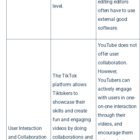
editing editors
level.
often have to use
external good
software.
YouTube does not
offer user
collaboration.
However,
The TikTok
YouTubers can
platform allows
actively engage
Tiktokers to
with users in one-
showcase their
on-one interaction
skills and create
through their
fun and engaging
videos, and
User Interaction
videos by doing
encourage them
and Collaboration
collaborations and