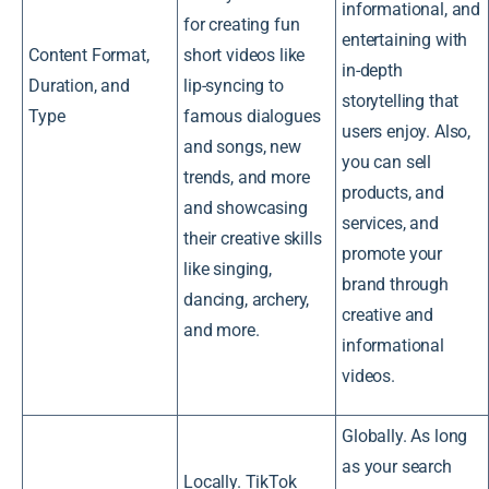
informational, and
for creating fun
entertaining with
Content Format,
short videos like
in-depth
Duration, and
lip-syncing to
storytelling that
Type
famous dialogues
users enjoy. Also,
and songs, new
you can sell
trends, and more
products, and
and showcasing
services, and
their creative skills
promote your
like singing,
brand through
dancing, archery,
creative and
and more.
informational
videos.
Globally. As long
as your search
Locally. TikTok