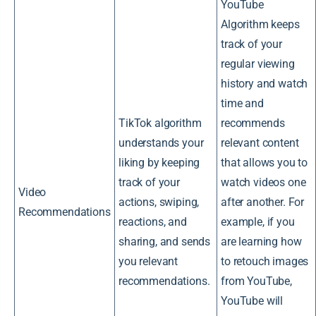
YouTube
Algorithm keeps
track of your
regular viewing
history and watch
time and
TikTok algorithm
recommends
understands your
relevant content
liking by keeping
that allows you to
track of your
watch videos one
Video
actions, swiping,
after another. For
Recommendations
reactions, and
example, if you
sharing, and sends
are learning how
you relevant
to retouch images
recommendations.
from YouTube,
YouTube will