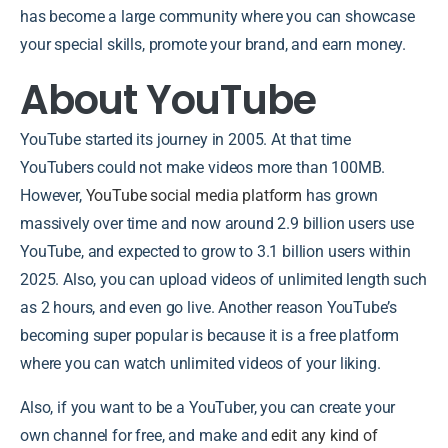
has become a large community where you can showcase
your special skills, promote your brand, and earn money.
About YouTube
YouTube started its journey in 2005. At that time
YouTubers could not make videos more than 100MB.
However,
YouTube social media platform
has grown
massively over time and now around 2.9 billion users use
YouTube, and expected to grow to 3.1 billion users within
2025. Also, you can upload videos of unlimited length such
as 2 hours, and even go live. Another reason YouTube’s
becoming super popular is because it is a free platform
where you can watch unlimited videos of your liking.
Also, if you want to be a YouTuber, you can create your
own channel for free, and make and
edit any kind of