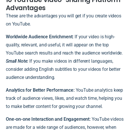
Advantages
These are the advantages you will get if you create videos
on YouTube.
Worldwide Audience Enrichment:
If your video is high-
quality, relevant, and useful, it will appear on the top
YouTube search results and reach the audience worldwide.
Small Note:
If you make videos in different languages,
consider adding English subtitles to your videos for better
audience understanding.
Analytics for Better Performance:
YouTube analytics keep
track of audience views, likes, and watch time, helping you
to make better content for growing your channel.
One-on-one Interaction and Engagement:
YouTube videos
are made for a wide range of audiences, however, when