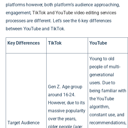
platforms however, both platform’s audience approaching,
engagement,
TikTok and YouTube video editing services
processes are different. Let’s see the 6 key differences
between YouTube and TikTok.
Key Differences
TikTok
YouTube
Young to old
people of multi-
generational
users. Due to
Gen Z. Age group
being familiar with
around 16-24.
the YouTube
However, due to its
algorithm,
massive popularity
constant use, and
over the years,
Target Audience
recommendations,
older people (age: