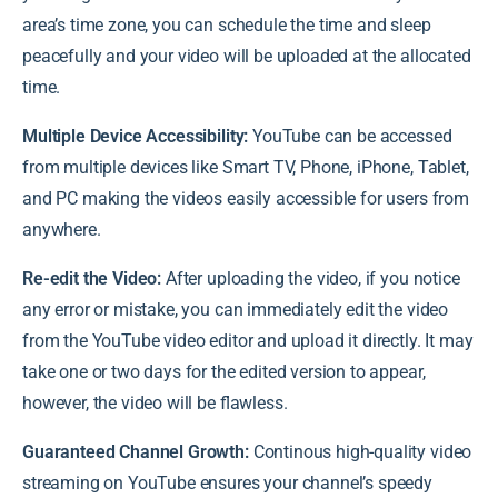
area’s time zone, you can schedule the time and sleep
peacefully and your video will be uploaded at the allocated
time.
Multiple Device Accessibility:
YouTube can be accessed
from multiple devices like Smart TV, Phone, iPhone, Tablet,
and PC making the videos easily accessible for users from
anywhere.
Re-edit the Video:
After uploading the video, if you notice
any error or mistake, you can immediately edit the video
from the YouTube video editor and upload it directly. It may
take one or two days for the edited version to appear,
however, the video will be flawless.
Guaranteed Channel Growth:
Continous high-quality video
streaming on YouTube ensures your channel’s speedy