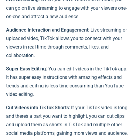
can go on live streaming to engage with your viewers one-
on-one and attract a new audience.
Audience Interaction and Engagement:
Live streaming or
uploaded video, TikTok allows you to connect with your
viewers in real-time through comments, likes, and
collaboration.
Super Easy Editing:
You can edit videos in the TikTok app.
It has super easy instructions with amazing effects and
trends and editing is less time-consuming than YouTube
video editing.
Cut Videos into TikTok Shorts:
If your TikTok video is long
and there’s a part you want to highlight, you can cut clips
and upload them as shorts in TikTok and multiple other
social media platforms, gaining more views and audience.