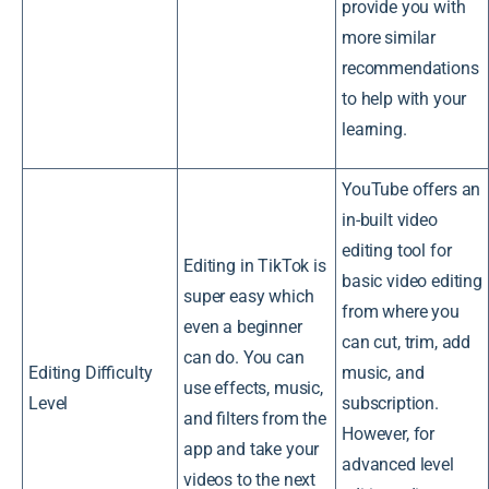
provide you with
more similar
recommendations
to help with your
learning.
YouTube offers an
in-built video
editing tool for
Editing in TikTok is
basic video editing
super easy which
from where you
even a beginner
can cut, trim, add
can do. You can
Editing Difficulty
music, and
use effects, music,
Level
subscription.
and filters from the
However, for
app and take your
advanced level
videos to the next