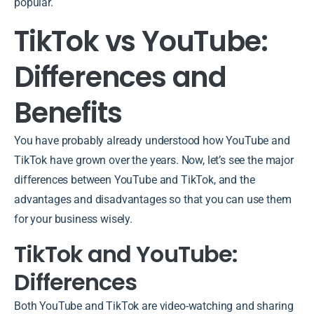
popular.
TikTok vs YouTube:
Differences and
Benefits
You have probably already understood how YouTube and
TikTok have grown over the years. Now, let’s see the major
differences between YouTube and TikTok, and the
advantages and disadvantages so that you can use them
for your business wisely.
TikTok and YouTube:
Differences
Both YouTube and TikTok are video-watching and sharing