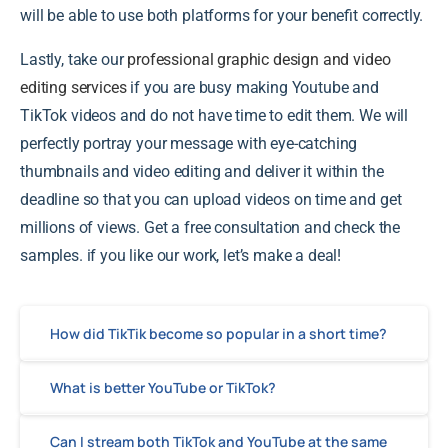
will be able to use both platforms for your benefit correctly.
Lastly, take our
professional graphic design and video
editing services
if you are busy making Youtube and
TikTok videos and do not have time to edit them. We will
perfectly portray your message with eye-catching
thumbnails and video editing and deliver it within the
deadline so that you can upload videos on time and get
millions of views. Get a free consultation and check the
samples. if you like our work, let’s make a deal!
How did TikTik become so popular in a short time?
What is better YouTube or TikTok?
Can I stream both TikTok and YouTube at the same