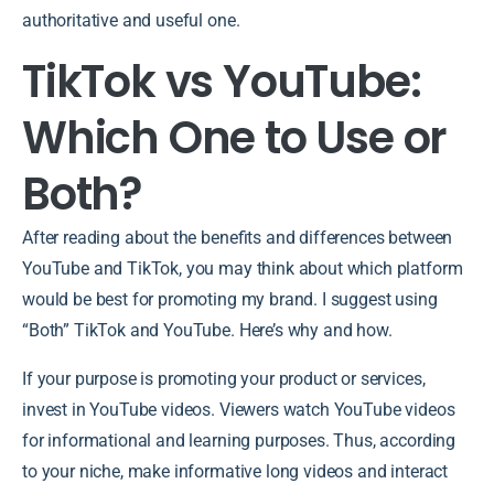
authoritative and useful one.
TikTok vs YouTube:
Which One to Use or
Both?
After reading about the benefits and differences between
YouTube and TikTok, you may think about which platform
would be best for promoting my brand. I suggest using
“Both” TikTok and YouTube. Here’s why and how.
If your purpose is promoting your product or services,
invest in YouTube videos. Viewers watch YouTube videos
for informational and learning purposes. Thus, according
to your niche, make informative long videos and interact