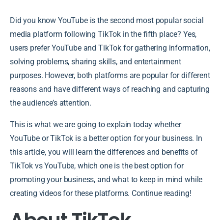
Did you know YouTube is the second most popular social
media platform following TikTok in the fifth place? Yes,
users prefer YouTube and TikTok for gathering information,
solving problems, sharing skills, and entertainment
purposes. However, both platforms are popular for different
reasons and have different ways of reaching and capturing
the audience’s attention.
This is what we are going to explain today whether
YouTube or TikTok is a better option for your business. In
this article, you will learn the differences and benefits of
TikTok vs YouTube, which one is the best option for
promoting your business, and what to keep in mind while
creating videos for these platforms. Continue reading!