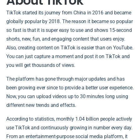
About TikTok
TikTok started its journey from China in 2016 and became
globally popular by 2018. The reason it became so popular
so fast is that it is super easy to use and shows 15-second
shorts, new, fun, and engaging content that users enjoy.
Also, creating content on TikTok is easier than on YouTube.
You can just capture a moment and post it on TikTok and
you will get thousands of views.
The platform has gone through major updates and has
been growing ever since to provide a better user experience.
Now, you can upload videos up to 30 minutes long using
different new trends and effects.
According to statistics, monthly 1.04 billion people actively
use TikTok and continuously growing in number every day.
From an entertainment-purpose social media platform, it