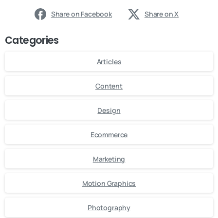
Share on Facebook
Share on X
Categories
Articles
Content
Design
Ecommerce
Marketing
Motion Graphics
Photography