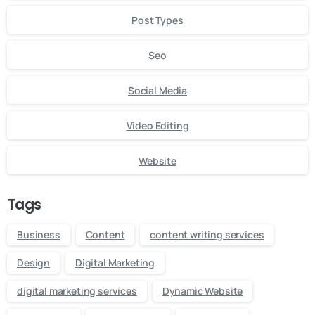
Post Types
Seo
Social Media
Video Editing
Website
Tags
Business
Content
content writing services
Design
Digital Marketing
digital marketing services
Dynamic Website