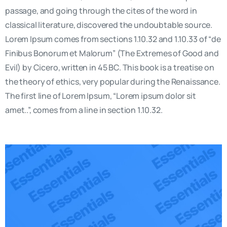
passage, and going through the cites of the word in
classical literature, discovered the undoubtable source.
Lorem Ipsum comes from sections 1.10.32 and 1.10.33 of “de
Finibus Bonorum et Malorum” (The Extremes of Good and
Evil) by Cicero, written in 45 BC. This book is a treatise on
the theory of ethics, very popular during the Renaissance.
The first line of Lorem Ipsum, “Lorem ipsum dolor sit
amet..”, comes from a line in section 1.10.32.