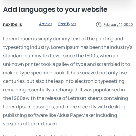
Add
languages
to
your
website
nextbells
Articles
Post Types
February 14, 2020
Lorem Ipsum
is simply dummy text of the printing and
typesetting industry. Lorem Ipsum has been the industry’s
standard dummy text ever since the 1500s, when an
unknown printer took a galley of type and scrambled it to
make a type specimen book. It has survived not only five
centuries, but also the leap into electronic typesetting,
remaining essentially unchanged. It was popularised in
the 1960s with the release of Letraset sheets containing
Lorem Ipsum passages, and more recently with desktop
publishing software like Aldus PageMaker including
versions of Lorem Ipsum.