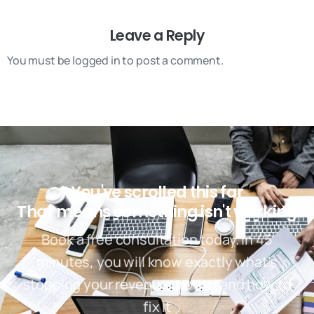
Leave a Reply
You must be logged in to post a comment.
You've scrolled this far
That means something isn't working
Book a free consultation today. In 45
minutes, you will know exactly what’s
stopping your revenue growth and how to
fix it