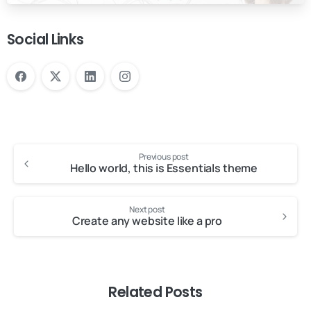
Social Links
Previous post
Hello world, this is Essentials theme
Next post
Create any website like a pro
Related Posts