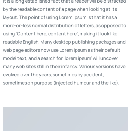
It is a long established fact that a reader will be distracted
by the readable content of a page when looking at its
layout. The point of using Lorem Ipsum is that it has a
more-or-less normal distribution of letters, as opposed to
using ‘Content here, content here’, making it look like
readable English. Many desktop publishing packages and
web page editors now use Lorem Ipsum as their default
model text, and a search for ‘lorem ipsum’ will uncover
many web sites still in their infancy. Various versions have
evolved over the years, sometimes by accident,
sometimes on purpose (injected humour and the like).