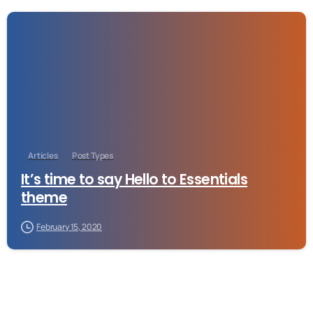
-
Articles
Post Types
It’s time to say Hello to Essentials
theme
February 15, 2020