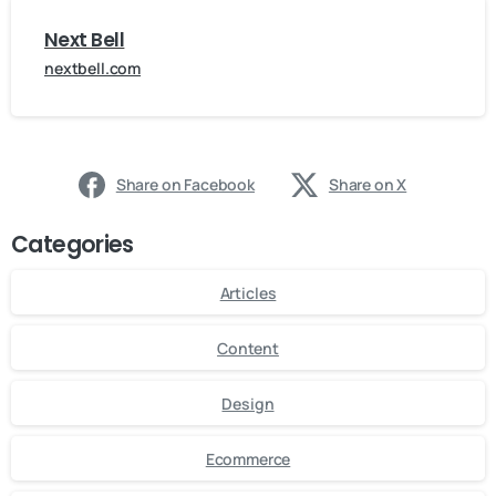
Next Bell
nextbell.com
Share on Facebook
Share on X
Categories
Articles
Content
Design
Ecommerce