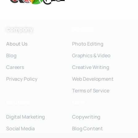
Partners
Company
Services
About Us
Photo Editing
Blog
Graphics & Video
Careers
Creative Writing
Privacy Policy
Web Development
Terms of Service
Solutions
More
Digital Marketing
Copywriting
Social Media
Blog Content