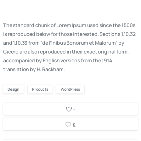
The standard chunk of Lorem Ipsum used since the 1500s
is reproduced below for those interested. Sections 1.10.32
and 1.10.33 from “de Finibus Bonorum et Malorum” by
Cicero are also reproduced in their exact original form,
accompanied by English versions from the 1914
translation by H. Rackham.
Design
Products
WordPress
-
0