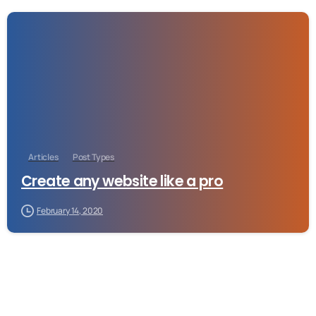
-
Articles
Post Types
Create any website like a pro
February 14, 2020