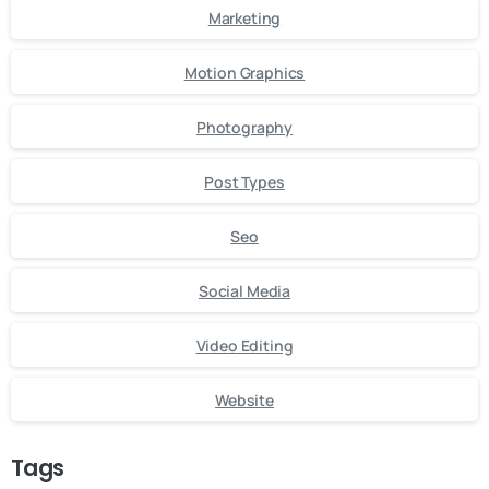
Marketing
Motion Graphics
Photography
Post Types
Seo
Social Media
Video Editing
Website
Tags