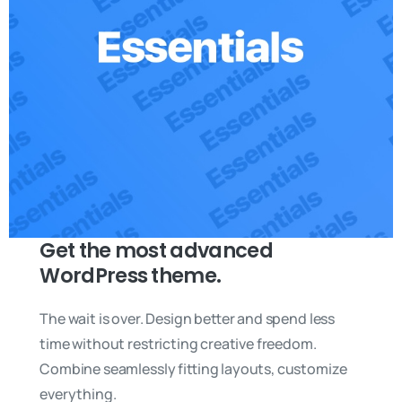
Get the most advanced
WordPress theme.
The wait is over. Design better and spend less
time without restricting creative freedom.
Combine seamlessly fitting layouts, customize
everything.