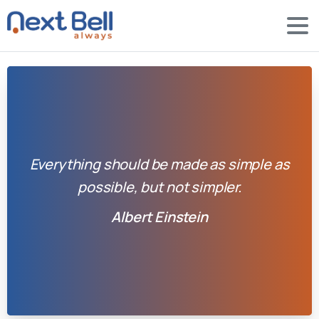
Everything should be made as simple as
possible, but not simpler.
Albert Einstein