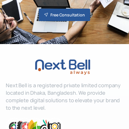
Free Consultation
Next Bell is a registered private limited company
located in Dhaka, Bangladesh. We provide
complete digital solutions to elevate your brand
to the next level.