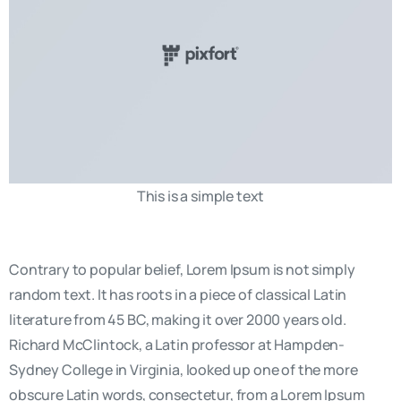
This is a simple text
Contrary to popular belief, Lorem Ipsum is not simply
random text. It has roots in a piece of classical Latin
literature from 45 BC, making it over 2000 years old.
Richard McClintock, a Latin professor at Hampden-
Sydney College in Virginia, looked up one of the more
obscure Latin words, consectetur, from a Lorem Ipsum