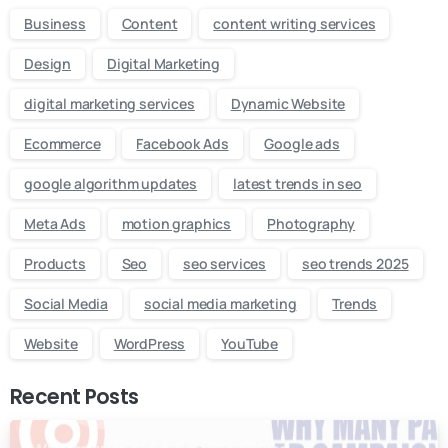
Business
Content
content writing services
Design
Digital Marketing
digital marketing services
Dynamic Website
Ecommerce
Facebook Ads
Google ads
google algorithm updates
latest trends in seo
Meta Ads
motion graphics
Photography
Products
Seo
seo services
seo trends 2025
Social Media
social media marketing
Trends
Website
WordPress
YouTube
Recent Posts