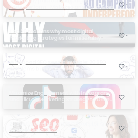
Why many paid ad campaigns
-
underperform- Mistakes and Quick Fixes
Top 20 reasons why most digital
-
marketing strategies fail miserably
Why good SEO seems invisible: 20 SEO
-
problems businesses face
Maximize Engagement with Instagram
-
and TikTok Marketing Strategy to Drive
Sales
20 Best Free and Paid SEO Tools for Small
-
Businesses in 2025