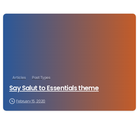
-
Articles
Post Types
Say Salut to Essentials theme
February 15, 2020