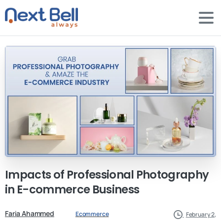
Impacts
of
Professional
Photography
in
E-commerce
Business
Faria Ahammed
Ecommerce
February 2,