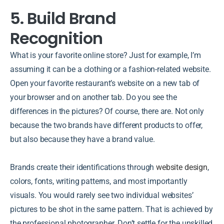
5. Build Brand
Recognition
What is your favorite online store? Just for example, I’m
assuming it can be a clothing or a fashion-related website.
Open your favorite restaurant’s website on a new tab of
your browser and on another tab. Do you see the
differences in the pictures? Of course, there are. Not only
because the two brands have different products to offer,
but also because they have a brand value.
Brands create their identifications through
website design
,
colors, fonts, writing patterns, and most importantly
visuals. You would rarely see two individual websites’
pictures to be shot in the same pattern. That is achieved by
the professional photographer. Don’t settle for the unskilled