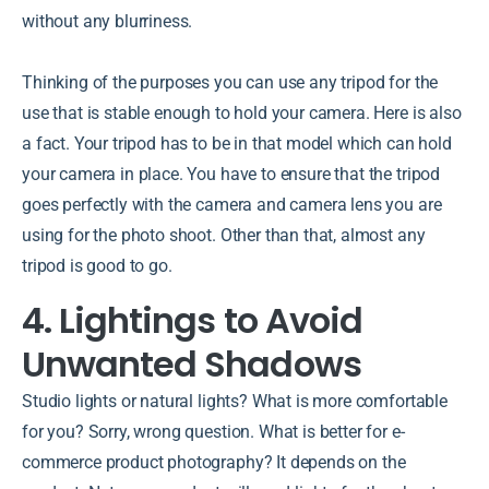
without any blurriness.
Thinking of the purposes you can use any tripod for the
use that is stable enough to hold your camera. Here is also
a fact. Your tripod has to be in that model which can hold
your camera in place. You have to ensure that the tripod
goes perfectly with the camera and camera lens you are
using for the photo shoot. Other than that, almost any
tripod is good to go.
4. Lightings to Avoid
Unwanted Shadows
Studio lights or natural lights? What is more comfortable
for you? Sorry, wrong question. What is better for e-
commerce product photography? It depends on the