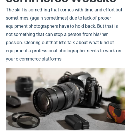
The skill is something that comes with time and effort but
sometimes, (again sometimes) due to lack of proper
equipment photographers have to hold back. But that is
not something that can stop a person from his/her
passion. Clearing out that let’s talk about what kind of
equipment a professional photographer needs to work on
your e-commerce platforms.