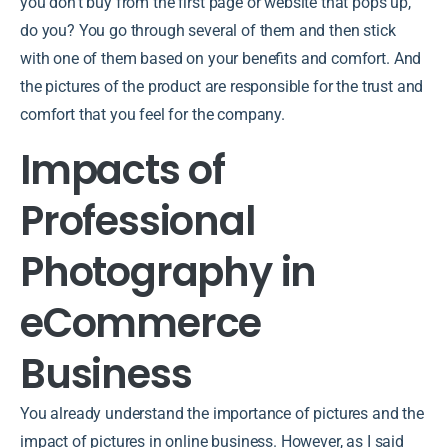
you don’t buy from the first page or website that pops up,
do you? You go through several of them and then stick
with one of them based on your benefits and comfort. And
the pictures of the product are responsible for the trust and
comfort that you feel for the company.
Impacts of
Professional
Photography in
eCommerce
Business
You already understand the importance of pictures and the
impact of pictures in online business. However, as I said