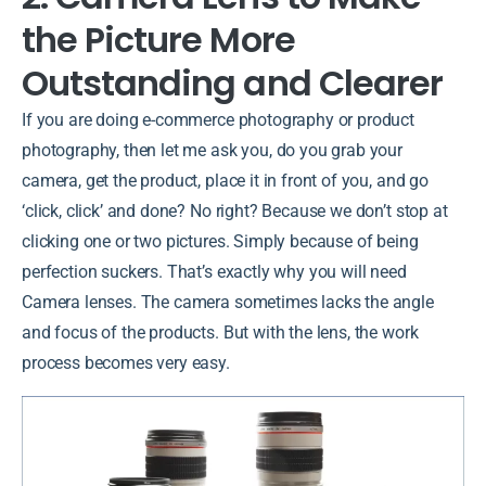
the Picture More
Outstanding and Clearer
If you are doing e-commerce photography or product
photography, then let me ask you, do you grab your
camera, get the product, place it in front of you, and go
‘click, click’ and done? No right? Because we don’t stop at
clicking one or two pictures. Simply because of being
perfection suckers. That’s exactly why you will need
Camera lenses. The camera sometimes lacks the angle
and focus of the products. But with the lens, the work
process becomes very easy.