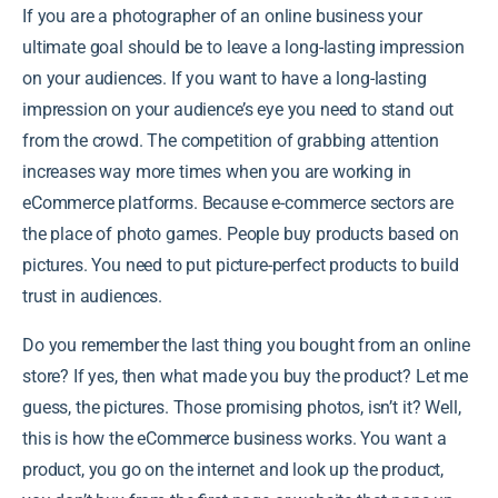
If you are a photographer of an online business your
ultimate goal should be to leave a long-lasting impression
on your audiences. If you want to have a long-lasting
impression on your audience’s eye you need to stand out
from the crowd. The competition of grabbing attention
increases way more times when you are working in
eCommerce platforms. Because e-commerce sectors are
the place of photo games. People buy products based on
pictures. You need to put picture-perfect products to build
trust in audiences.
Do you remember the last thing you bought from an online
store? If yes, then what made you buy the product? Let me
guess, the pictures. Those promising photos, isn’t it? Well,
this is how the eCommerce business works. You want a
product, you go on the internet and look up the product,