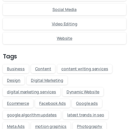
Social Media
Video Editing
Website
Tags
Business
Content
content writing services
Design
Digital Marketing
digital marketing services
Dynamic Website
Ecommerce
Facebook Ads
Google ads
google algorithm updates
latest trends in seo
Meta Ads
motion graphics
Photography