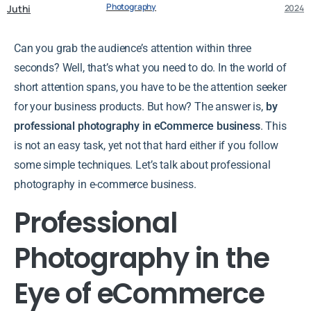
Photography
Juthi
2024
Can you grab the audience’s attention within three
seconds? Well, that’s what you need to do. In the world of
short attention spans, you have to be the attention seeker
for your business products. But how? The answer is,
by
professional photography in eCommerce business
. This
is not an easy task, yet not that hard either if you follow
some simple techniques. Let’s talk about professional
photography in e-commerce business.
Professional
Photography in the
Eye of eCommerce