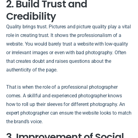
2. Build Trust and
Credibility
Quality brings trust. Pictures and picture quality play a vital
role in creating trust. It shows the professionalism of a
website. You would barely trust a website with low-quality
or irrelevant images or even with bad photography. Often
that creates doubt and raises questions about the
authenticity of the page.
That is when the role of a professional photographer
comes. A skillful and experienced photographer knows
how to roll up their sleeves for different photography. An
expert photographer can ensure the website looks to match
the brand’s voice.
3. Improvement of Social