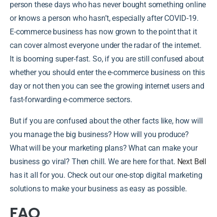
person these days who has never bought something online
or knows a person who hasn’t, especially after COVID-19.
E-commerce business has now grown to the point that it
can cover almost everyone under the radar of the internet.
It is booming super-fast. So, if you are still confused about
whether you should enter the e-commerce business on this
day or not then you can see the growing internet users and
fast-forwarding e-commerce sectors.
But if you are confused about the other facts like, how will
you manage the big business? How will you produce?
What will be your marketing plans? What can make your
business go viral? Then chill. We are here for that.
Next Bell
has it all for you. Check out our one-stop digital marketing
solutions to make your business as easy as possible.
FAQ