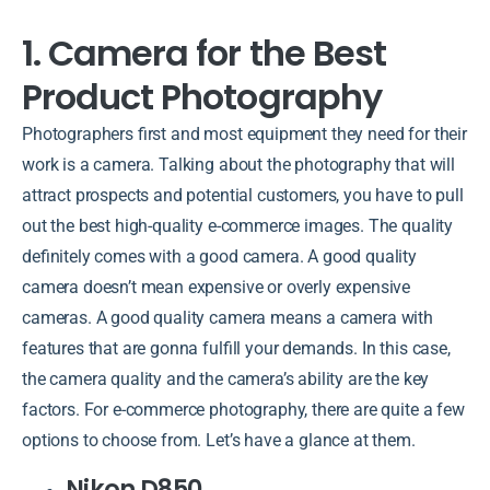
1. Camera for the Best
Product Photography
Photographers first and most equipment they need for their
work is a camera. Talking about the photography that will
attract prospects and potential customers, you have to pull
out the best high-quality e-commerce images. The quality
definitely comes with a good camera. A good quality
camera doesn’t mean expensive or overly expensive
cameras. A good quality camera means a camera with
features that are gonna fulfill your demands. In this case,
the camera quality and the camera’s ability are the key
factors. For e-commerce photography, there are quite a few
options to choose from. Let’s have a glance at them.
Nikon D850