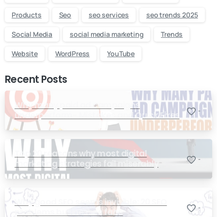
Products
Seo
seo services
seo trends 2025
Social Media
social media marketing
Trends
Website
WordPress
YouTube
Recent Posts
Why many paid ad campaigns
-
underperform- Mistakes and Quick Fixes
Top 20 reasons why most digital
-
marketing strategies fail miserably
Why good SEO seems invisible: 20 SEO
-
problems businesses face