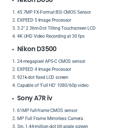
45.7MP FX-Format BSI CMOS Sensor
EXPEED 5 Image Processor
3.2″ 2.36m-Dot Tilting Touchscreen LCD
4K UHD Video Recording at 30 fps
Nikon D3500
24-megapixel APS-C CMOS sensor
EXPEED 4 Image Processor
921k-dot fixed LCD screen
Capable of ‘Full HD’ 1080/60p video
Sony A7R iv
61MP full-frame CMOS sensor
MP Full Frame Mirrorless Camera
3in, 1.44-million-dot tilt-angle screen