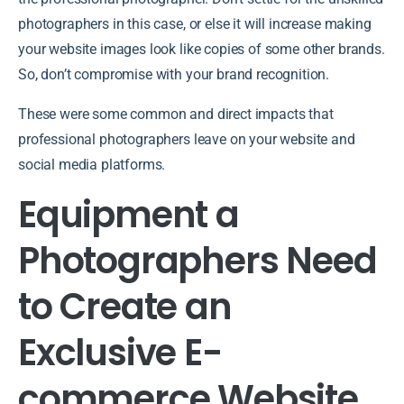
photographers in this case, or else it will increase making
your website images look like copies of some other brands.
So, don’t compromise with your brand recognition.
These were some common and direct impacts that
professional photographers leave on your website and
social media platforms.
Equipment a
Photographers Need
to Create an
Exclusive E-
commerce Website