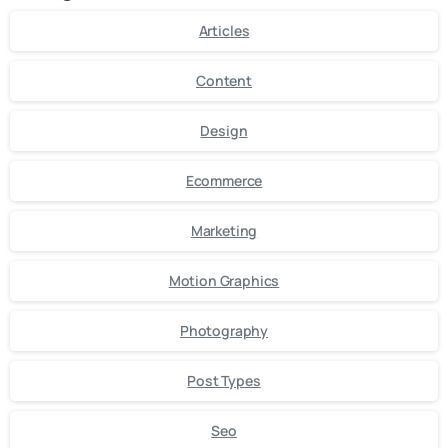
Articles
Content
Design
Ecommerce
Marketing
Motion Graphics
Photography
Post Types
Seo