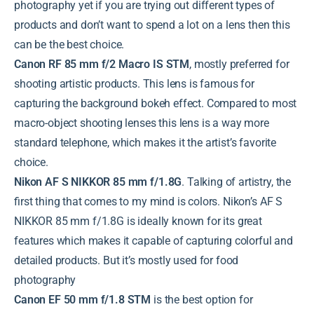
photography yet if you are trying out different types of
products and don’t want to spend a lot on a lens then this
can be the best choice.
Canon RF 85 mm f/2 Macro IS STM
, mostly preferred for
shooting artistic products. This lens is famous for
capturing the background bokeh effect. Compared to most
macro-object shooting lenses this lens is a way more
standard telephone, which makes it the artist’s favorite
choice.
Nikon AF S NIKKOR 85 mm f/1.8G
. Talking of artistry, the
first thing that comes to my mind is colors. Nikon’s AF S
NIKKOR 85 mm f/1.8G is ideally known for its great
features which makes it capable of capturing colorful and
detailed products. But it’s mostly used for food
photography
Canon EF 50 mm f/1.8 STM
is the best option for