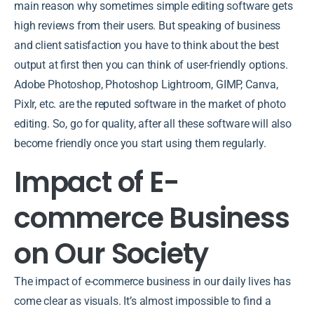
main reason why sometimes simple editing software gets
high reviews from their users. But speaking of business
and client satisfaction you have to think about the best
output at first then you can think of user-friendly options.
Adobe Photoshop, Photoshop Lightroom, GIMP, Canva,
Pixlr, etc. are the reputed software in the market of photo
editing. So, go for quality, after all these software will also
become friendly once you start using them regularly.
Impact of E-
commerce Business
on Our Society
The impact of e-commerce business in our daily lives has
come clear as visuals. It’s almost impossible to find a