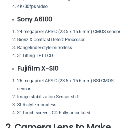
4K/30fps video
Sony A6100
24-megapixel APS-C (23.5 x 15.6 mm) CMOS sensor
Bionz X Contrast Detect Processor
Rangefinder-style mirrorless
3″ Tilting TFT LCD
Fujifilm X-S10
26-megapixel APS-C (23.5 x 15.6 mm) BSI-CMOS
sensor
Image stabilization Sensor-shift
SLR-style mirrorless
3″ Touch screen LCD Fully articulated
2. Camera Lens to Make