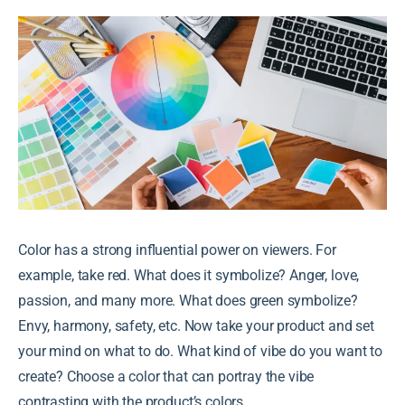
Color has a strong influential power on viewers. For
example, take red. What does it symbolize? Anger, love,
passion, and many more. What does green symbolize?
Envy, harmony, safety, etc. Now take your product and set
your mind on what to do. What kind of vibe do you want to
create? Choose a color that can portray the vibe
contrasting with the product’s colors.