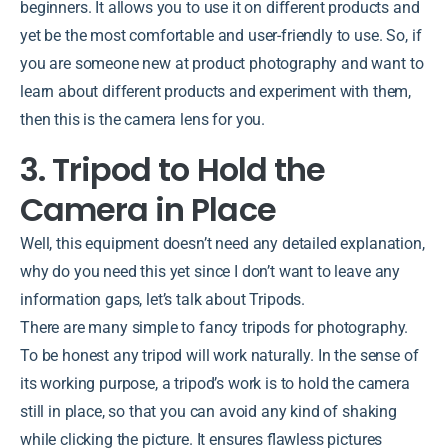
beginners. It allows you to use it on different products and
yet be the most comfortable and user-friendly to use. So, if
you are someone new at product photography and want to
learn about different products and experiment with them,
then this is the camera lens for you.
3. Tripod to Hold the
Camera in Place
Well, this equipment doesn’t need any detailed explanation,
why do you need this yet since I don’t want to leave any
information gaps, let’s talk about Tripods.
There are many simple to fancy tripods for photography.
To be honest any tripod will work naturally. In the sense of
its working purpose, a tripod’s work is to hold the camera
still in place, so that you can avoid any kind of shaking
while clicking the picture. It ensures flawless pictures