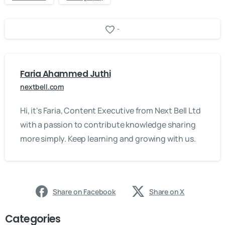
-
Faria Ahammed Juthi
nextbell.com
Hi, it's Faria, Content Executive from Next Bell Ltd
with a passion to contribute knowledge sharing
more simply. Keep learning and growing with us.
Share on Facebook
Share on X
Categories