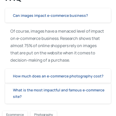
Can images impact e-commerce business?
Of course, images have a menaced level of impact
on e-commerce business. Research shows that
almost 75% of online shoppers rely on images
that are put on the website when it comes to
decision-making of a purchase.
How much does an e-commerce photography cost?
What is the most impactful and famous e-commerce
site?
Ecommerce
Photography