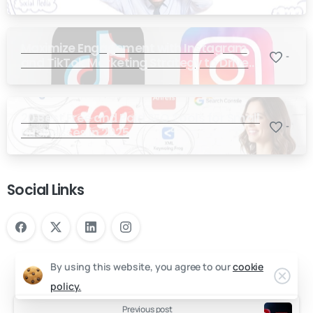
Maximize Engagement with Instagram
-
and TikTok Marketing Strategy to Drive
Sales
20 Best Free and Paid SEO Tools for Small
-
Businesses in 2025
Social Links
By using this website, you agree to our
cookie
policy.
Previous post