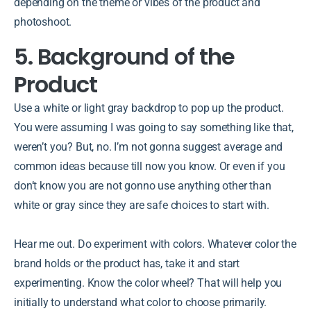
depending on the theme or vibes of the product and
photoshoot.
5. Background of the
Product
Use a white or light gray backdrop to pop up the product.
You were assuming I was going to say something like that,
weren’t you? But, no. I’m not gonna suggest average and
common ideas because till now you know. Or even if you
don’t know you are not gonno use anything other than
white or gray since they are safe choices to start with.
Hear me out. Do experiment with colors. Whatever color the
brand holds or the product has, take it and start
experimenting. Know the color wheel? That will help you
initially to understand what color to choose primarily.