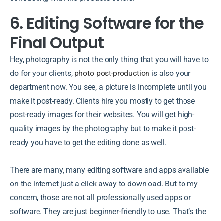
6. Editing Software for the
Final Output
Hey, photography is not the only thing that you will have to
do for your clients,
photo post-production
is also your
department now. You see, a picture is incomplete until you
make it post-ready. Clients hire you mostly to get those
post-ready images for their websites. You will get high-
quality images by the photography but to make it post-
ready you have to get the editing done as well.
There are many, many editing software and apps available
on the internet just a click away to download. But to my
concern, those are not all professionally used apps or
software. They are just beginner-friendly to use. That’s the