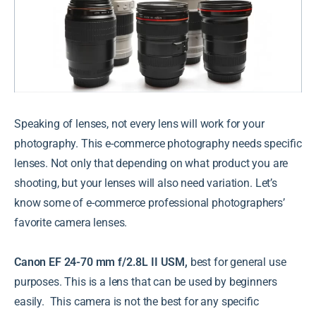
Speaking of lenses, not every lens will work for your
photography. This e-commerce photography needs specific
lenses. Not only that depending on what product you are
shooting, but your lenses will also need variation. Let’s
know some of e-commerce professional photographers’
favorite camera lenses.
Canon EF 24-70 mm f/2.8L II USM,
best for general use
purposes. This is a lens that can be used by beginners
easily. This camera is not the best for any specific