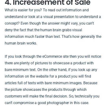
4. Increasement of Sale
What is easier for you? To read out information and
understand or look at a visual presentation to understand a
concept? Even though the answer might vary, you can’t
deny the fact that the human brain grabs visual
information much faster than text. That’s how generally the
human brain works.
If you look through the eCommerce site then you will notice
there are plenty of pictures to showcase a product with
bare minimum text. On the other hand, if you look up any
information on the website for a product you will find
articles full of texts with bare minimum images. Because
the picture showcases the products through which
customers will make the final decision. So, technically you
can’t compromise a good photographer in this case.