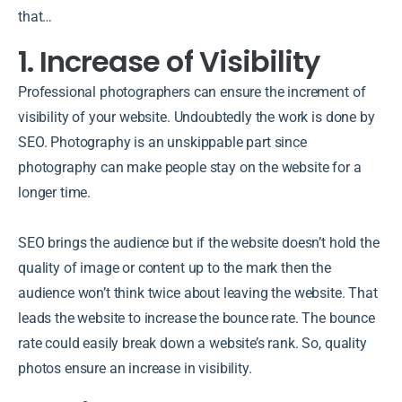
that…
1. Increase of Visibility
Professional photographers can ensure the increment of
visibility of your website. Undoubtedly the work is done by
SEO. Photography is an unskippable part since
photography can make people stay on the website for a
longer time.
SEO brings the audience but if the website doesn’t hold the
quality of image or content up to the mark then the
audience won’t think twice about leaving the website. That
leads the website to increase the bounce rate. The bounce
rate could easily break down a website’s rank. So, quality
photos ensure an increase in visibility.