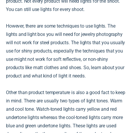
product. Not every product will need lights for the shoot.
You can still use lights for every shoot.
However, there are some techniques to use lights. The
lights and light box you will need for jewelry photography
will not work for steel products. The lights that you usually
use for shiny products, especially the techniques that you
use might not work for soft reflective, or non-shiny
products like matt clothes and shoes. So, learn about your
product and what kind of light it needs.
Other than product temperature is also a good fact to keep
in mind. There are usually two types of light tones. Warm
and cool tone. Watch-toned lights carry yellow and red
undertone lights whereas the cool-toned lights carry more
blue and green undertone lights. These lights are used