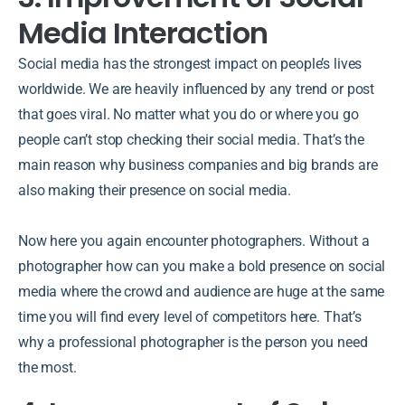
Media Interaction
Social media has the strongest impact on people’s lives
worldwide. We are heavily influenced by any trend or post
that goes viral. No matter what you do or where you go
people can’t stop checking their social media. That’s the
main reason why business companies and big brands are
also making their presence on social media.
Now here you again encounter photographers. Without a
photographer how can you make a bold presence on social
media where the crowd and audience are huge at the same
time you will find every level of competitors here. That’s
why a professional photographer is the person you need
the most.