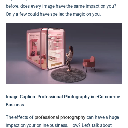
before, does every image have the same impact on you?
Only a few could have spelled the magic on you.
Image Caption: Professional Photography in eCommerce
Business
The effects of
professional photography
can have a huge
impact on your online business. How? Let’s talk about